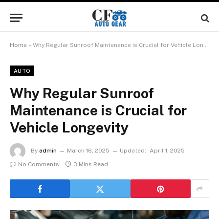
Home
»
Why Regular Sunroof Maintenance is Crucial for Vehicle Longevity
AUTO
Why Regular Sunroof
Maintenance is Crucial for
Vehicle Longevity
By
admin
March 16, 2025
Updated:
April 1, 2025
No Comments
3 Mins Read