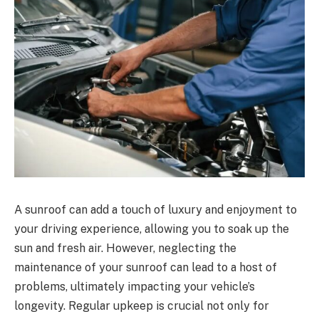
A sunroof can add a touch of luxury and enjoyment to
your driving experience, allowing you to soak up the
sun and fresh air. However, neglecting the
maintenance of your sunroof can lead to a host of
problems, ultimately impacting your vehicle’s
longevity. Regular upkeep is crucial not only for