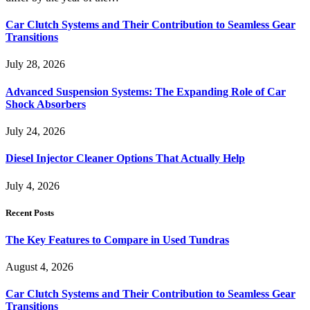
Car Clutch Systems and Their Contribution to Seamless Gear
Transitions
July 28, 2026
Advanced Suspension Systems: The Expanding Role of Car
Shock Absorbers
July 24, 2026
Diesel Injector Cleaner Options That Actually Help
July 4, 2026
Recent Posts
The Key Features to Compare in Used Tundras
August 4, 2026
Car Clutch Systems and Their Contribution to Seamless Gear
Transitions