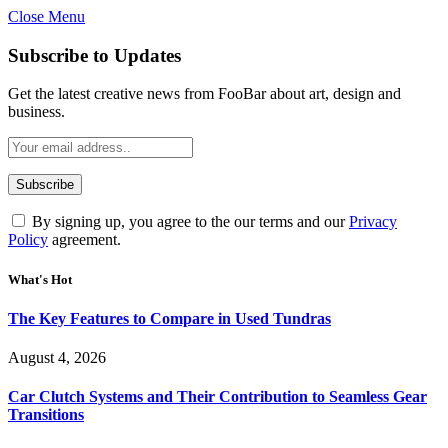
Close Menu
Subscribe to Updates
Get the latest creative news from FooBar about art, design and
business.
By signing up, you agree to the our terms and our
Privacy
Policy
agreement.
What's Hot
The Key Features to Compare in Used Tundras
August 4, 2026
Car Clutch Systems and Their Contribution to Seamless Gear
Transitions