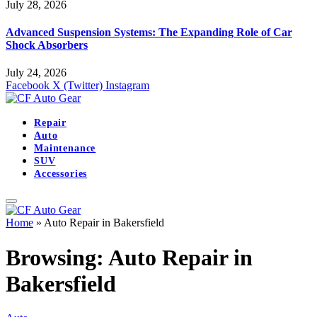
July 28, 2026
Advanced Suspension Systems: The Expanding Role of Car
Shock Absorbers
July 24, 2026
Facebook
X (Twitter)
Instagram
Repair
Auto
Maintenance
SUV
Accessories
Home
»
Auto Repair in Bakersfield
Browsing:
Auto Repair in
Bakersfield