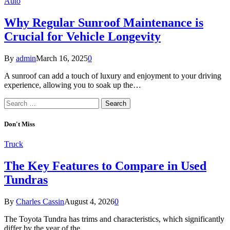
Auto
Why Regular Sunroof Maintenance is
Crucial for Vehicle Longevity
By
admin
March 16, 2025
0
A sunroof can add a touch of luxury and enjoyment to your driving
experience, allowing you to soak up the…
Search
for:
Don't Miss
Truck
The Key Features to Compare in Used
Tundras
By
Charles Cassin
August 4, 2026
0
The Toyota Tundra has trims and characteristics, which significantly
differ by the year of the…