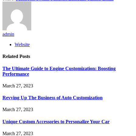
admin
Website
Related
Posts
The Ultimate Guide to Engine Customization: Boosting
Performance
March 27, 2023
Revving Up The Business of Auto Customization
March 27, 2023
Unique Custom Accessories to Personalize Your Car
March 27, 2023