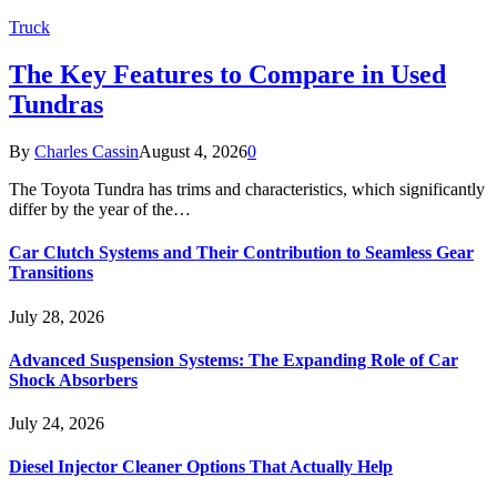
Truck
The Key Features to Compare in Used
Tundras
By
Charles Cassin
August 4, 2026
0
The Toyota Tundra has trims and characteristics, which significantly
differ by the year of the…
Car Clutch Systems and Their Contribution to Seamless Gear
Transitions
July 28, 2026
Advanced Suspension Systems: The Expanding Role of Car
Shock Absorbers
July 24, 2026
Diesel Injector Cleaner Options That Actually Help