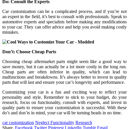
Do: Consult the Experts
Car customization can be a complicated process, and if you’re not
an expert in the field, it’s best to consult with professionals. Speak to
automotive experts and specialists before making any modifications
to your car. They can offer advice and help you avoid making costly
mistakes.
Don’t: Choose Cheap Parts
Choosing cheap aftermarket parts might seem like a good way to
save money, but it can actually be a lot more costly in the long run.
Cheap parts are often inferior in quality, which can lead to
malfunctions and breakdowns. It’s always better to invest in quality
parts that will last and ensure your car’s longevity and performance.
Customizing your car is a fun and exciting way to reflect your
personality and style. Remember to stick to your budget, do your
research, focus on functionality, consult with experts, and invest in
quality parts to ensure your customization is successful. With these
do’s and don’ts in mind, your car will be turning heads in no time.
car customization
Neglect Functionality
Research
Share.
Facebook
Twitter
Pinterest
LinkedIn
Tumblr
Email