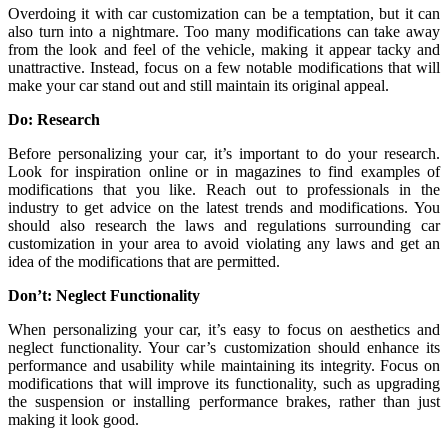
Overdoing it with car customization can be a temptation, but it can
also turn into a nightmare. Too many modifications can take away
from the look and feel of the vehicle, making it appear tacky and
unattractive. Instead, focus on a few notable modifications that will
make your car stand out and still maintain its original appeal.
Do: Research
Before personalizing your car, it’s important to do your research.
Look for inspiration online or in magazines to find examples of
modifications that you like. Reach out to professionals in the
industry to get advice on the latest trends and modifications. You
should also research the laws and regulations surrounding car
customization in your area to avoid violating any laws and get an
idea of the modifications that are permitted.
Don’t: Neglect Functionality
When personalizing your car, it’s easy to focus on aesthetics and
neglect functionality. Your car’s customization should enhance its
performance and usability while maintaining its integrity. Focus on
modifications that will improve its functionality, such as upgrading
the suspension or installing performance brakes, rather than just
making it look good.