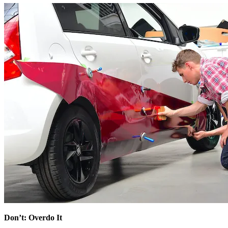
Don’t: Overdo It