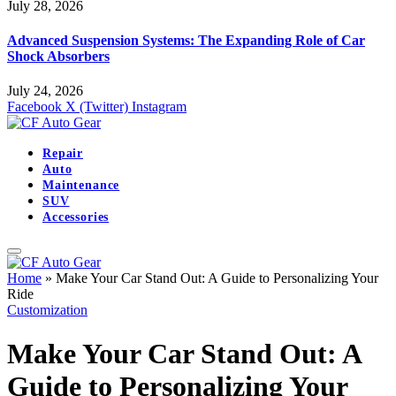
July 28, 2026
Advanced Suspension Systems: The Expanding Role of Car
Shock Absorbers
July 24, 2026
Facebook
X (Twitter)
Instagram
Repair
Auto
Maintenance
SUV
Accessories
Home
»
Make Your Car Stand Out: A Guide to Personalizing Your
Ride
Customization
Make Your Car Stand Out: A
Guide to Personalizing Your