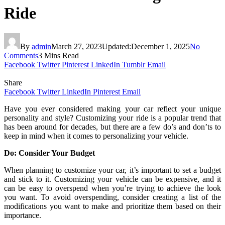
Ride
By
admin
March 27, 2023
Updated:
December 1, 2025
No
Comments
3 Mins Read
Facebook
Twitter
Pinterest
LinkedIn
Tumblr
Email
Share
Facebook
Twitter
LinkedIn
Pinterest
Email
Have you ever considered making your car reflect your unique
personality and style? Customizing your ride is a popular trend that
has been around for decades, but there are a few do’s and don’ts to
keep in mind when it comes to personalizing your vehicle.
Do: Consider Your Budget
When planning to customize your car, it’s important to set a budget
and stick to it. Customizing your vehicle can be expensive, and it
can be easy to overspend when you’re trying to achieve the look
you want. To avoid overspending, consider creating a list of the
modifications you want to make and prioritize them based on their
importance.