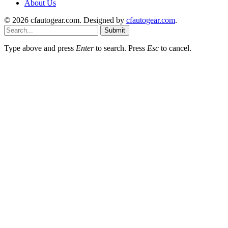
About Us
© 2026 cfautogear.com. Designed by
cfautogear.com
.
Submit
Type above and press
Enter
to search. Press
Esc
to cancel.