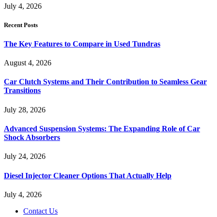
July 4, 2026
Recent Posts
The Key Features to Compare in Used Tundras
August 4, 2026
Car Clutch Systems and Their Contribution to Seamless Gear
Transitions
July 28, 2026
Advanced Suspension Systems: The Expanding Role of Car
Shock Absorbers
July 24, 2026
Diesel Injector Cleaner Options That Actually Help
July 4, 2026
Contact Us