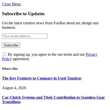
Close Menu
Subscribe to Updates
Get the latest creative news from FooBar about art, design and
business.
By signing up, you agree to the our terms and our
Privacy
Policy
agreement.
What's Hot
The Key Features to Compare in Used Tundras
August 4, 2026
Car Clutch Systems and Their Contribution to Seamless Gear
Transitions