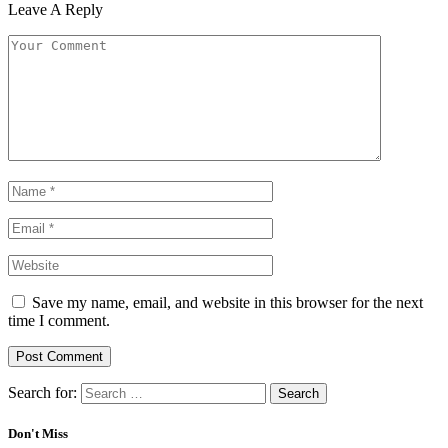
Leave A Reply
Save my name, email, and website in this browser for the next
time I comment.
Search for:
Don't Miss