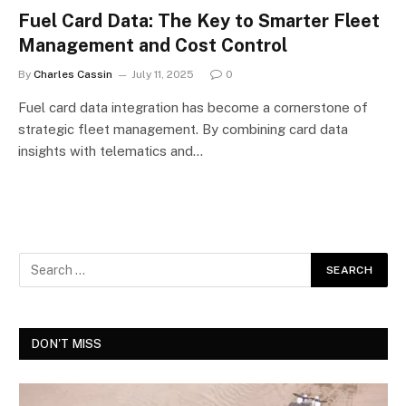
Fuel Card Data: The Key to Smarter Fleet
Management and Cost Control
By
Charles Cassin
July 11, 2025
0
Fuel card data integration has become a cornerstone of
strategic fleet management. By combining card data
insights with telematics and…
DON'T MISS