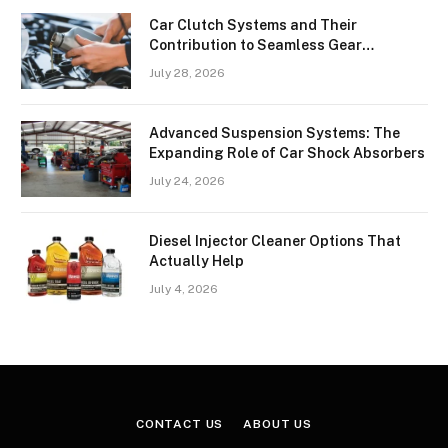
Car Clutch Systems and Their
Contribution to Seamless Gear
Transitions
July 28, 2026
Advanced Suspension Systems: The
Expanding Role of Car Shock Absorbers
July 24, 2026
Diesel Injector Cleaner Options That
Actually Help
July 4, 2026
CONTACT US
ABOUT US