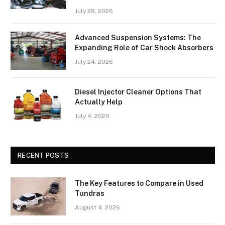
July 28, 2026
Advanced Suspension Systems: The
Expanding Role of Car Shock Absorbers
July 24, 2026
Diesel Injector Cleaner Options That
Actually Help
July 4, 2026
RECENT POSTS
The Key Features to Compare in Used
Tundras
August 4, 2026