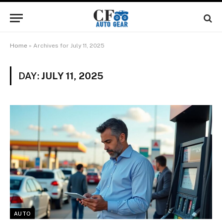
Home
»
Archives for July 11, 2025
DAY:
JULY 11, 2025
AUTO