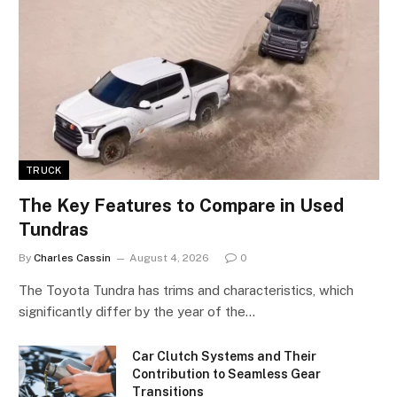
TRUCK
The Key Features to Compare in Used
Tundras
By
Charles Cassin
August 4, 2026
0
The Toyota Tundra has trims and characteristics, which
significantly differ by the year of the…
Car Clutch Systems and Their
Contribution to Seamless Gear
Transitions