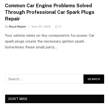
Common Car Engine Problems Solved
Through Professional Car Spark Plugs
Repair
By
Boyd Rippin
June 30, 2026
0
Your vehicle relies on tiny components for power. Car
spark plugs create the necessary ignition spark.
Sometimes these small parts…
DON'T MISS