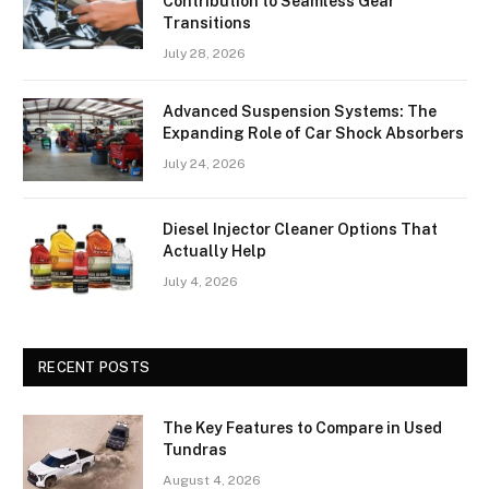
Contribution to Seamless Gear
Transitions
July 28, 2026
Advanced Suspension Systems: The
Expanding Role of Car Shock Absorbers
July 24, 2026
Diesel Injector Cleaner Options That
Actually Help
July 4, 2026
RECENT POSTS
The Key Features to Compare in Used
Tundras
August 4, 2026