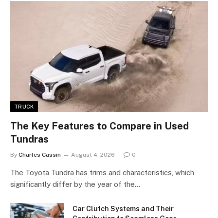
TRUCK
The Key Features to Compare in Used
Tundras
By
Charles Cassin
August 4, 2026
0
The Toyota Tundra has trims and characteristics, which
significantly differ by the year of the…
Car Clutch Systems and Their