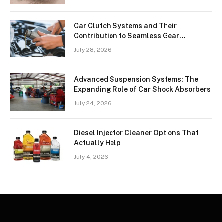
Car Clutch Systems and Their
Contribution to Seamless Gear
Transitions
July 28, 2026
Advanced Suspension Systems: The
Expanding Role of Car Shock Absorbers
July 24, 2026
Diesel Injector Cleaner Options That
Actually Help
July 4, 2026