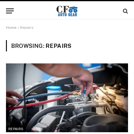
Home
»
Repairs
BROWSING:
REPAIRS
REPAIRS