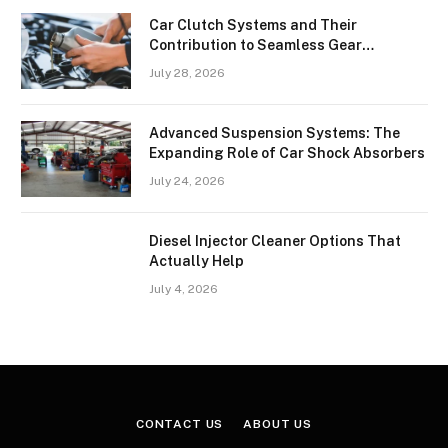
Car Clutch Systems and Their
Contribution to Seamless Gear
Transitions
July 28, 2026
Advanced Suspension Systems: The
Expanding Role of Car Shock Absorbers
July 24, 2026
Diesel Injector Cleaner Options That
Actually Help
July 4, 2026
CONTACT US
ABOUT US