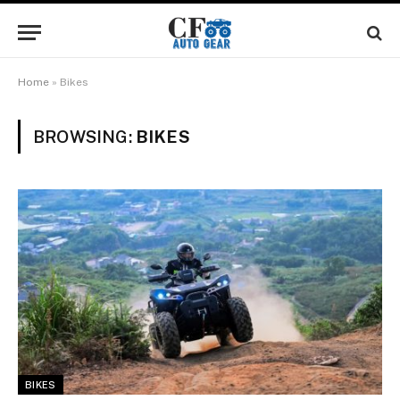
Home
»
Bikes
BROWSING:
BIKES
BIKES