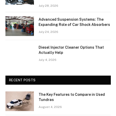
July 28, 2026
Advanced Suspension Systems: The
Expanding Role of Car Shock Absorbers
July 24, 2026
Diesel Injector Cleaner Options That
Actually Help
July 4, 2026
RECENT POSTS
The Key Features to Compare in Used
Tundras
August 4, 2026