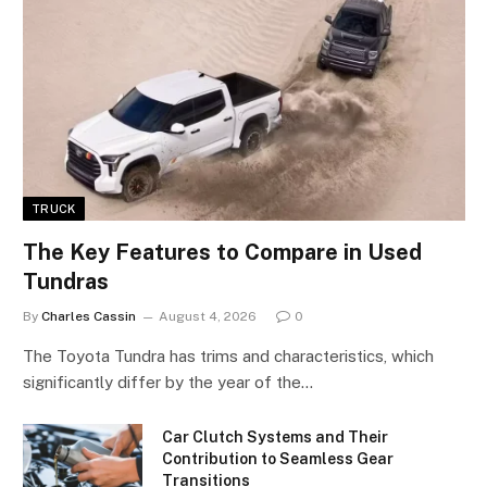
TRUCK
The Key Features to Compare in Used
Tundras
By
Charles Cassin
August 4, 2026
0
The Toyota Tundra has trims and characteristics, which
significantly differ by the year of the…
Car Clutch Systems and Their
Contribution to Seamless Gear
Transitions