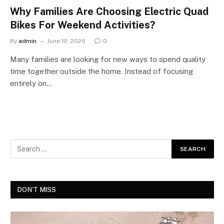
Why Families Are Choosing Electric Quad
Bikes For Weekend Activities?
By
admin
June 10, 2026
0
Many families are looking for new ways to spend quality
time together outside the home. Instead of focusing
entirely on…
DON'T MISS