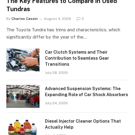
The Key Features to Compare in Used
Tundras
By
Charles Cassin
August 4, 2026
0
The Toyota Tundra has trims and characteristics, which
significantly differ by the year of the…
Car Clutch Systems and Their
Contribution to Seamless Gear
Transitions
July 28, 2026
Advanced Suspension Systems: The
Expanding Role of Car Shock Absorbers
July 24, 2026
Diesel Injector Cleaner Options That
Actually Help