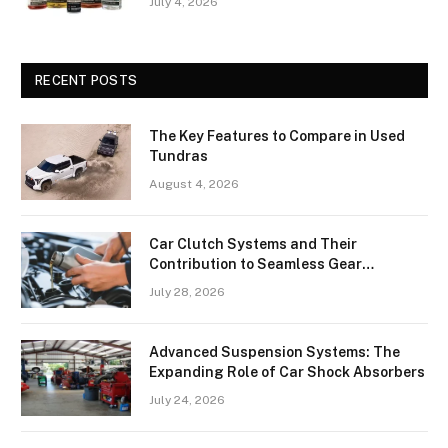
July 4, 2026
RECENT POSTS
The Key Features to Compare in Used
Tundras
August 4, 2026
Car Clutch Systems and Their
Contribution to Seamless Gear
Transitions
July 28, 2026
Advanced Suspension Systems: The
Expanding Role of Car Shock Absorbers
July 24, 2026