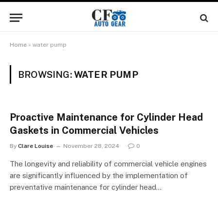
Home
»
water pump
BROWSING:
WATER PUMP
Proactive Maintenance for Cylinder Head
Gaskets in Commercial Vehicles
By
Clare Louise
November 28, 2024
0
The longevity and reliability of commercial vehicle engines
are significantly influenced by the implementation of
preventative maintenance for cylinder head…