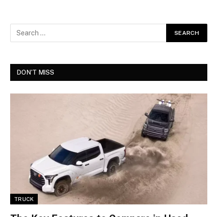
DON'T MISS
TRUCK