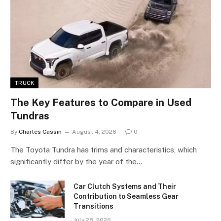
TRUCK
The Key Features to Compare in Used
Tundras
By
Charles Cassin
August 4, 2026
0
The Toyota Tundra has trims and characteristics, which
significantly differ by the year of the…
Car Clutch Systems and Their
Contribution to Seamless Gear
Transitions
July 28, 2026