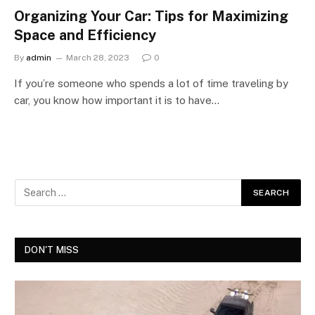
Organizing Your Car: Tips for Maximizing
Space and Efficiency
By
admin
March 28, 2023
0
If you’re someone who spends a lot of time traveling by
car, you know how important it is to have…
DON'T MISS