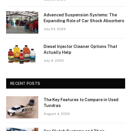
Advanced Suspension Systems: The
Expanding Role of Car Shock Absorbers
July 24, 2026
Diesel Injector Cleaner Options That
Actually Help
July 4, 2026
RECENT POSTS
The Key Features to Compare in Used
Tundras
August 4, 2026