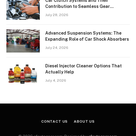
Car Clutch Systems and Their
Contribution to Seamless Gear
Transitions
July 28, 2026
Advanced Suspension Systems: The
Expanding Role of Car Shock Absorbers
July 24, 2026
Diesel Injector Cleaner Options That
Actually Help
July 4, 2026
CONTACT US
ABOUT US