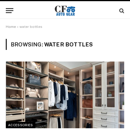
Home
»
water bottles
BROWSING:
WATER BOTTLES
ACCESSORIES