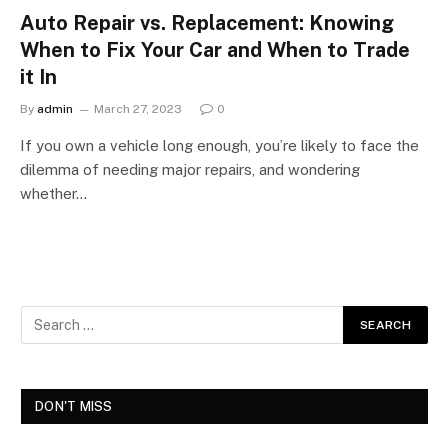
Auto Repair vs. Replacement: Knowing
When to Fix Your Car and When to Trade
it In
By
admin
March 27, 2023
0
If you own a vehicle long enough, you’re likely to face the
dilemma of needing major repairs, and wondering
whether…
DON'T MISS