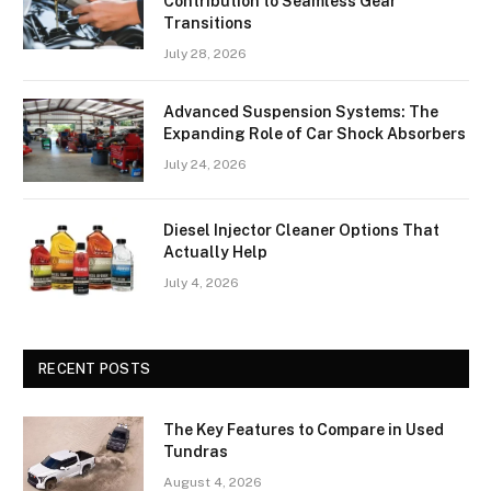
Contribution to Seamless Gear
Transitions
July 28, 2026
Advanced Suspension Systems: The
Expanding Role of Car Shock Absorbers
July 24, 2026
Diesel Injector Cleaner Options That
Actually Help
July 4, 2026
RECENT POSTS
The Key Features to Compare in Used
Tundras
August 4, 2026