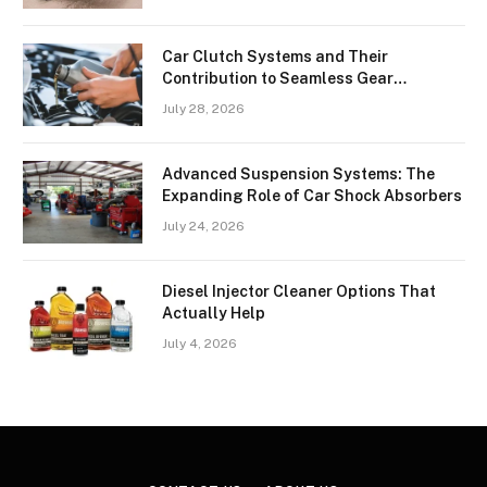
Car Clutch Systems and Their
Contribution to Seamless Gear
Transitions
July 28, 2026
Advanced Suspension Systems: The
Expanding Role of Car Shock Absorbers
July 24, 2026
Diesel Injector Cleaner Options That
Actually Help
July 4, 2026