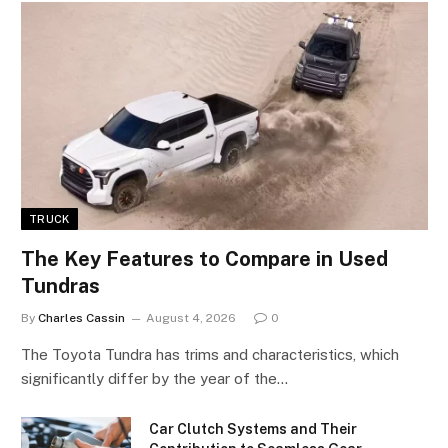
TRUCK
The Key Features to Compare in Used
Tundras
By
Charles Cassin
August 4, 2026
0
The Toyota Tundra has trims and characteristics, which
significantly differ by the year of the…
Car Clutch Systems and Their