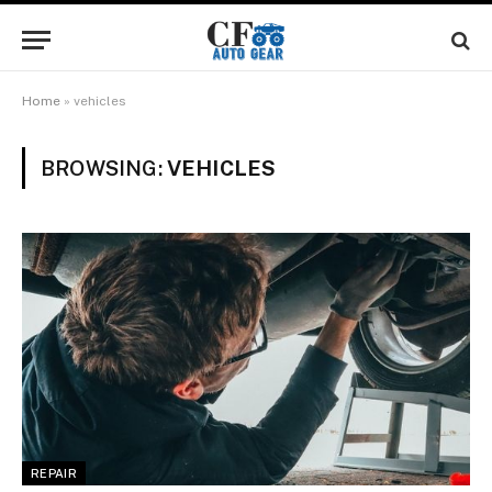
Home
»
vehicles
BROWSING:
VEHICLES
REPAIR