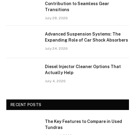
Contribution to Seamless Gear
Transitions
July 28, 2026
Advanced Suspension Systems: The
Expanding Role of Car Shock Absorbers
July 24, 2026
Diesel Injector Cleaner Options That
Actually Help
July 4, 2026
RECENT POSTS
The Key Features to Compare in Used
Tundras