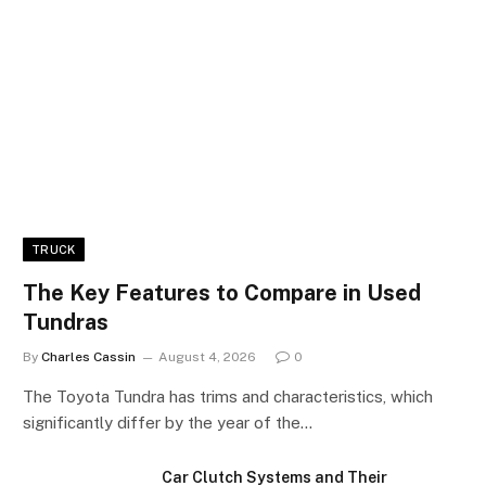
TRUCK
The Key Features to Compare in Used
Tundras
By
Charles Cassin
August 4, 2026
0
The Toyota Tundra has trims and characteristics, which
significantly differ by the year of the…
Car Clutch Systems and Their