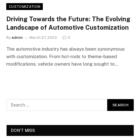
CUSTOMIZATION
Driving Towards the Future: The Evolving
Landscape of Automotive Customization
By
admin
March 27, 2023
0
The automotive industry has always been synonymous
with customization. From hot-rods to theme-based
modifications, vehicle owners have long sought to…
DON'T MISS