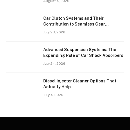
August 4, 2026
Car Clutch Systems and Their
Contribution to Seamless Gear
Transitions
July 28, 2026
Advanced Suspension Systems: The
Expanding Role of Car Shock Absorbers
July 24, 2026
Diesel Injector Cleaner Options That
Actually Help
July 4, 2026