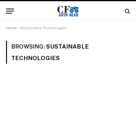
Home
»
Sustainable Technologies
BROWSING:
SUSTAINABLE
TECHNOLOGIES