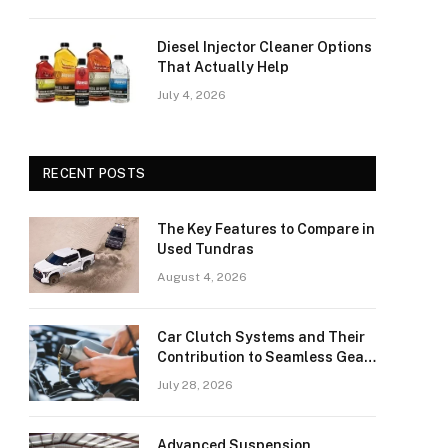
Diesel Injector Cleaner Options
That Actually Help
July 4, 2026
RECENT POSTS
The Key Features to Compare in
Used Tundras
August 4, 2026
Car Clutch Systems and Their
Contribution to Seamless Gear
Transitions
July 28, 2026
Advanced Suspension