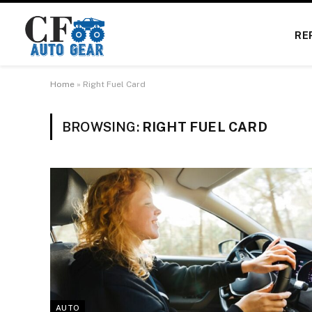
RE
Home
»
Right Fuel Card
BROWSING:
RIGHT FUEL CARD
AUTO