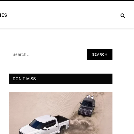
IES
DON'T MISS