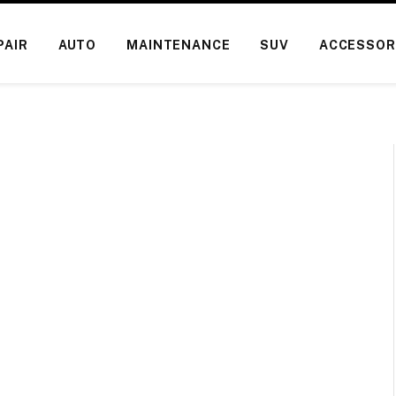
PAIR
AUTO
MAINTENANCE
SUV
ACCESSOR