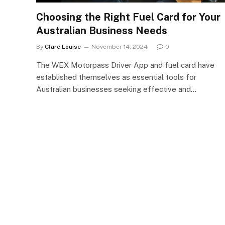
Choosing the Right Fuel Card for Your
Australian Business Needs
By
Clare Louise
November 14, 2024
0
The WEX Motorpass Driver App and fuel card have
established themselves as essential tools for
Australian businesses seeking effective and…