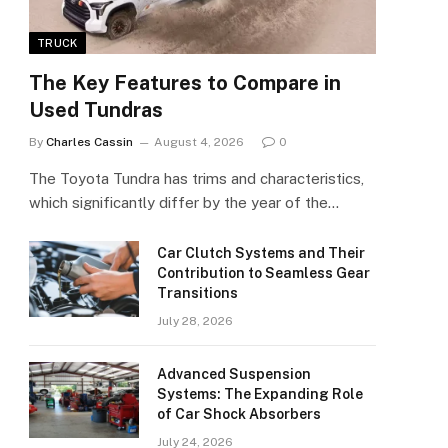
TRUCK
The Key Features to Compare in
Used Tundras
By
Charles Cassin
August 4, 2026
0
The Toyota Tundra has trims and characteristics,
which significantly differ by the year of the…
Car Clutch Systems and Their
Contribution to Seamless Gear
Transitions
July 28, 2026
Advanced Suspension
Systems: The Expanding Role
of Car Shock Absorbers
July 24, 2026