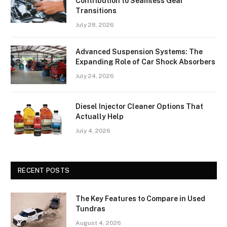
Contribution to Seamless Gear
Transitions
July 28, 2026
Advanced Suspension Systems: The
Expanding Role of Car Shock Absorbers
July 24, 2026
Diesel Injector Cleaner Options That
Actually Help
July 4, 2026
RECENT POSTS
The Key Features to Compare in Used
Tundras
August 4, 2026