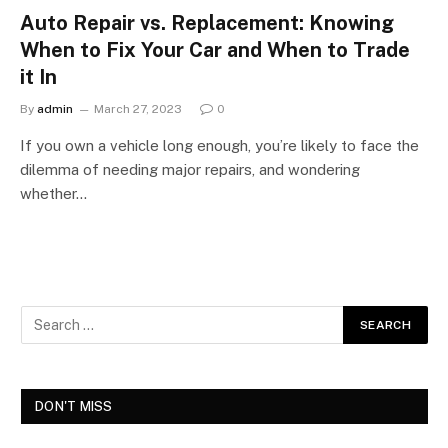
Auto Repair vs. Replacement: Knowing
When to Fix Your Car and When to Trade
it In
By
admin
March 27, 2023
0
If you own a vehicle long enough, you’re likely to face the
dilemma of needing major repairs, and wondering
whether…
DON'T MISS