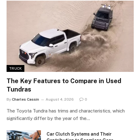
TRUCK
The Key Features to Compare in Used
Tundras
By
Charles Cassin
August 4, 2026
0
The Toyota Tundra has trims and characteristics, which
significantly differ by the year of the…
Car Clutch Systems and Their