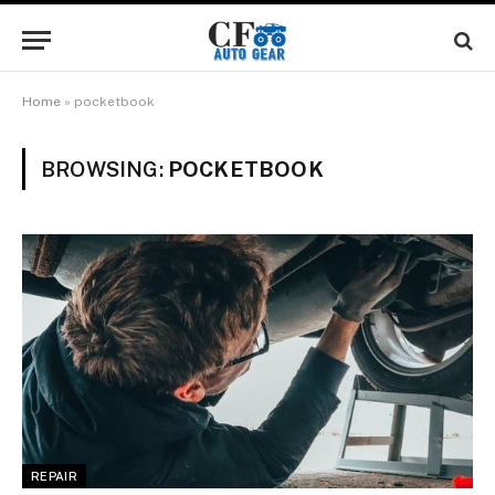
Home
»
pocketbook
BROWSING:
POCKETBOOK
REPAIR