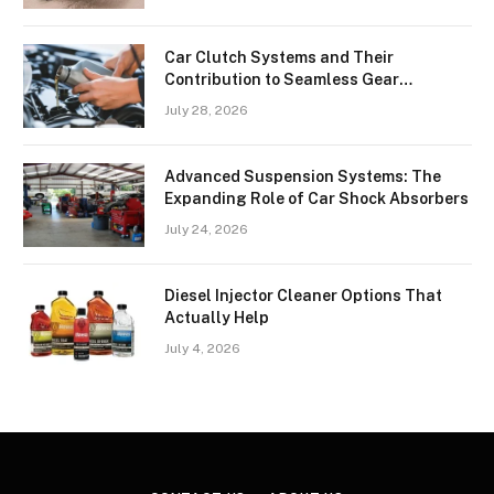
Car Clutch Systems and Their
Contribution to Seamless Gear
Transitions
July 28, 2026
Advanced Suspension Systems: The
Expanding Role of Car Shock Absorbers
July 24, 2026
Diesel Injector Cleaner Options That
Actually Help
July 4, 2026