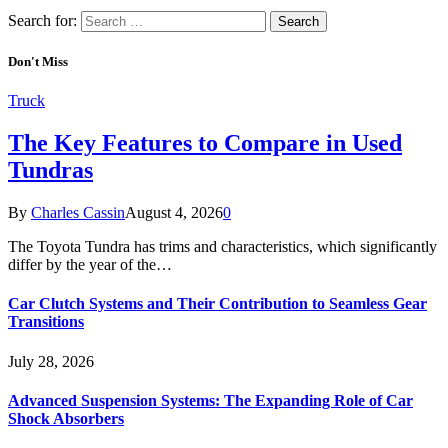
Search for:
Don't Miss
Truck
The Key Features to Compare in Used
Tundras
By
Charles Cassin
August 4, 2026
0
The Toyota Tundra has trims and characteristics, which significantly
differ by the year of the…
Car Clutch Systems and Their Contribution to Seamless Gear
Transitions
July 28, 2026
Advanced Suspension Systems: The Expanding Role of Car
Shock Absorbers