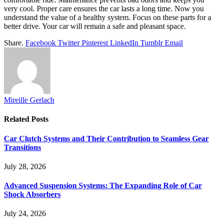
very cool. Proper care ensures the car lasts a long time. Now you
understand the value of a healthy system. Focus on these parts for a
better drive. Your car will remain a safe and pleasant space.
Share.
Facebook
Twitter
Pinterest
LinkedIn
Tumblr
Email
Mireille Gerlach
Related
Posts
Car Clutch Systems and Their Contribution to Seamless Gear
Transitions
July 28, 2026
Advanced Suspension Systems: The Expanding Role of Car
Shock Absorbers
July 24, 2026