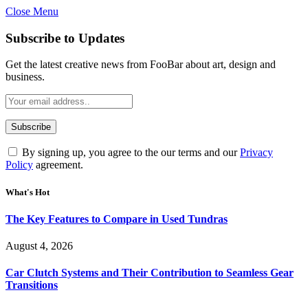
Close Menu
Subscribe to Updates
Get the latest creative news from FooBar about art, design and
business.
By signing up, you agree to the our terms and our
Privacy
Policy
agreement.
What's Hot
The Key Features to Compare in Used Tundras
August 4, 2026
Car Clutch Systems and Their Contribution to Seamless Gear
Transitions