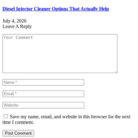
Diesel Injector Cleaner Options That Actually Help
July 4, 2026
Leave A Reply
Save my name, email, and website in this browser for the next
time I comment.