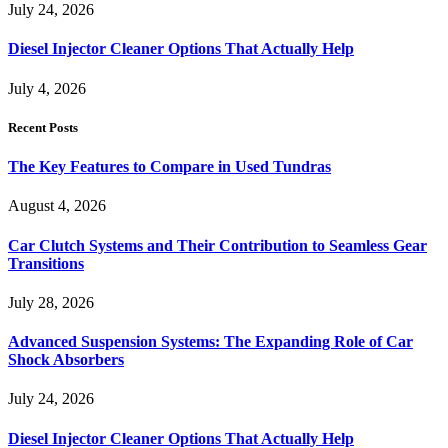
July 24, 2026
Diesel Injector Cleaner Options That Actually Help
July 4, 2026
Recent Posts
The Key Features to Compare in Used Tundras
August 4, 2026
Car Clutch Systems and Their Contribution to Seamless Gear
Transitions
July 28, 2026
Advanced Suspension Systems: The Expanding Role of Car
Shock Absorbers
July 24, 2026
Diesel Injector Cleaner Options That Actually Help