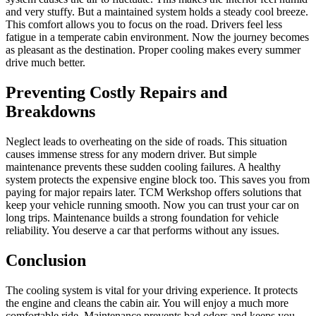
and very stuffy. But a maintained system holds a steady cool breeze.
This comfort allows you to focus on the road. Drivers feel less
fatigue in a temperate cabin environment. Now the journey becomes
as pleasant as the destination. Proper cooling makes every summer
drive much better.
Preventing Costly Repairs and
Breakdowns
Neglect leads to overheating on the side of roads. This situation
causes immense stress for any modern driver. But simple
maintenance prevents these sudden cooling failures. A healthy
system protects the expensive engine block too. This saves you from
paying for major repairs later. TCM Werkshop offers solutions that
keep your vehicle running smooth. Now you can trust your car on
long trips. Maintenance builds a strong foundation for vehicle
reliability. You deserve a car that performs without any issues.
Conclusion
The cooling system is vital for your driving experience. It protects
the engine and cleans the cabin air. You will enjoy a much more
comfortable ride. Maintenance prevents bad odors and keeps you