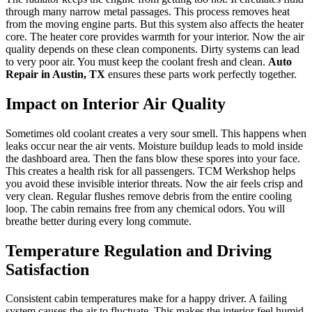
through many narrow metal passages. This process removes heat
from the moving engine parts. But this system also affects the heater
core. The heater core provides warmth for your interior. Now the air
quality depends on these clean components. Dirty systems can lead
to very poor air. You must keep the coolant fresh and clean.
Auto
Repair in Austin, TX
ensures these parts work perfectly together.
Impact on Interior Air Quality
Sometimes old coolant creates a very sour smell. This happens when
leaks occur near the air vents. Moisture buildup leads to mold inside
the dashboard area. Then the fans blow these spores into your face.
This creates a health risk for all passengers. TCM Werkshop helps
you avoid these invisible interior threats. Now the air feels crisp and
very clean. Regular flushes remove debris from the entire cooling
loop. The cabin remains free from any chemical odors. You will
breathe better during every long commute.
Temperature Regulation and Driving
Satisfaction
Consistent cabin temperatures make for a happy driver. A failing
system causes the air to fluctuate. This makes the interior feel humid