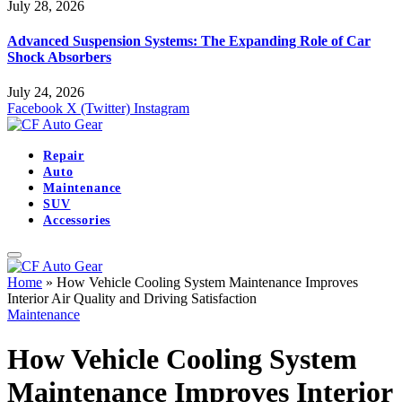
July 28, 2026
Advanced Suspension Systems: The Expanding Role of Car
Shock Absorbers
July 24, 2026
Facebook
X (Twitter)
Instagram
Repair
Auto
Maintenance
SUV
Accessories
Home
»
How Vehicle Cooling System Maintenance Improves
Interior Air Quality and Driving Satisfaction
Maintenance
How Vehicle Cooling System
Maintenance Improves Interior