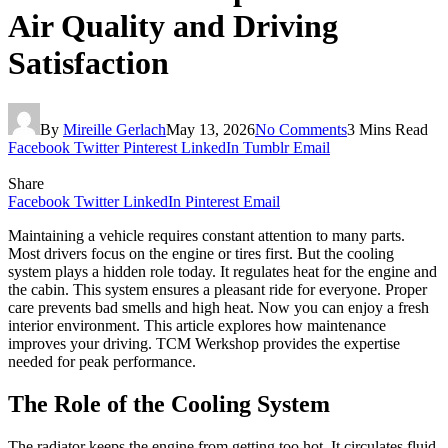
Air Quality and Driving
Satisfaction
By
Mireille Gerlach
May 13, 2026
No Comments
3 Mins Read
Facebook
Twitter
Pinterest
LinkedIn
Tumblr
Email
Share
Facebook
Twitter
LinkedIn
Pinterest
Email
Maintaining a vehicle requires constant attention to many parts.
Most drivers focus on the engine or tires first. But the cooling
system plays a hidden role today. It regulates heat for the engine and
the cabin. This system ensures a pleasant ride for everyone. Proper
care prevents bad smells and high heat. Now you can enjoy a fresh
interior environment. This article explores how maintenance
improves your driving. TCM Werkshop provides the expertise
needed for peak performance.
The Role of the Cooling System
The radiator keeps the engine from getting too hot. It circulates fluid