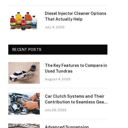
Diesel Injector Cleaner Options
That Actually Help
July 4, 2026
RECENT POSTS
The Key Features to Compare in
Used Tundras
August 4, 2026
Car Clutch Systems and Their
Contribution to Seamless Gear
Transitions
July 28, 2026
Advanced Suspension