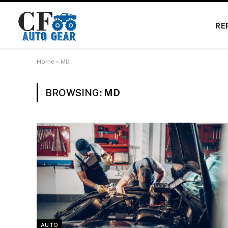
RE
Home
»
MD
BROWSING:
MD
AUTO