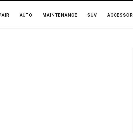
PAIR
AUTO
MAINTENANCE
SUV
ACCESSOR