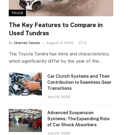
TRUCK
The Key Features to Compare in
Used Tundras
By
Charles Cassin
August 4, 2026
0
The Toyota Tundra has trims and characteristics,
which significantly differ by the year of the…
Car Clutch Systems and Their
Contribution to Seamless Gear
Transitions
July 28, 2026
Advanced Suspension
Systems: The Expanding Role
of Car Shock Absorbers
July 24, 2026