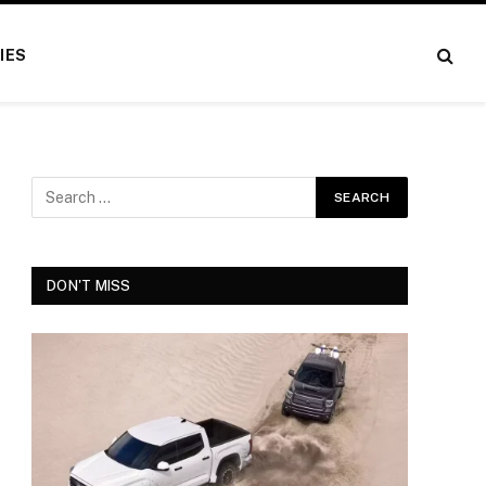
IES
DON'T MISS