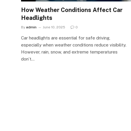
How Weather Conditions Affect Car
Headlights
By
admin
June 10, 2025
0
Car headlights are essential for safe driving,
especially when weather conditions reduce visibility.
However, rain, snow, and extreme temperatures
don’t…