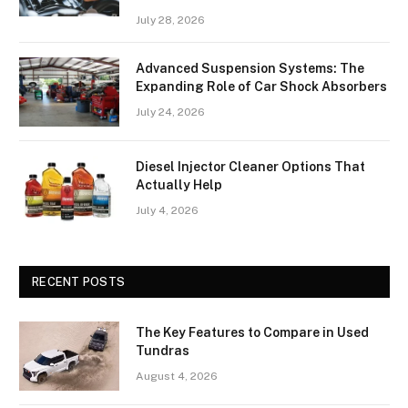
July 28, 2026
Advanced Suspension Systems: The
Expanding Role of Car Shock Absorbers
July 24, 2026
Diesel Injector Cleaner Options That
Actually Help
July 4, 2026
RECENT POSTS
The Key Features to Compare in Used
Tundras
August 4, 2026