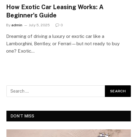
How Exotic Car Leasing Works: A
Beginner’s Guide
By
admin
July 5, 2025
0
Dreaming of driving a luxury or exotic car like a
Lamborghini, Bentley, or Ferrari—but not ready to buy
one? Exotic…
DON'T MISS