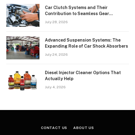
Car Clutch Systems and Their
Contribution to Seamless Gear
Transitions
July 28, 2026
Advanced Suspension Systems: The
Expanding Role of Car Shock Absorbers
July 24, 2026
Diesel Injector Cleaner Options That
Actually Help
July 4, 2026
CONTACT US
ABOUT US