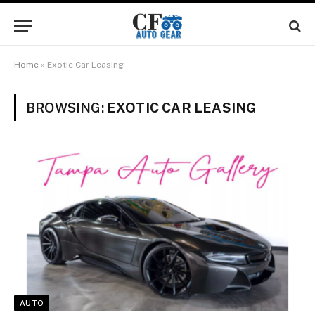
Home
»
Exotic Car Leasing
BROWSING:
EXOTIC CAR LEASING
AUTO