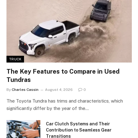
TRUCK
The Key Features to Compare in Used
Tundras
By
Charles Cassin
August 4, 2026
0
The Toyota Tundra has trims and characteristics, which
significantly differ by the year of the…
Car Clutch Systems and Their
Contribution to Seamless Gear
Transitions