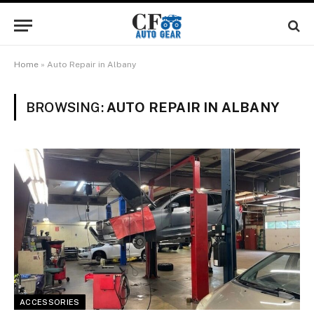
Home
»
Auto Repair in Albany
BROWSING:
AUTO REPAIR IN ALBANY
ACCESSORIES