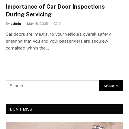
Importance of Car Door Inspections
During Servicing
By
admin
May 18, 2025
0
Car doors are integral to your vehicle’s overall safety,
ensuring that you and your passengers are securely
contained within the…
DON'T MISS