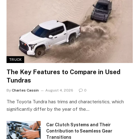
TRUCK
The Key Features to Compare in Used
Tundras
By
Charles Cassin
August 4, 2026
0
The Toyota Tundra has trims and characteristics, which
significantly differ by the year of the…
Car Clutch Systems and Their
Contribution to Seamless Gear
Transitions