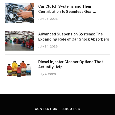
Car Clutch Systems and Their
Contribution to Seamless Gear
Transitions
July 28, 2026
Advanced Suspension Systems: The
Expanding Role of Car Shock Absorbers
July 24, 2026
Diesel Injector Cleaner Options That
Actually Help
July 4, 2026
CONTACT US
ABOUT US