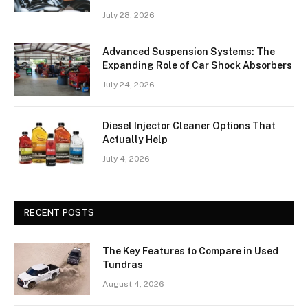
July 28, 2026
Advanced Suspension Systems: The
Expanding Role of Car Shock Absorbers
July 24, 2026
Diesel Injector Cleaner Options That
Actually Help
July 4, 2026
RECENT POSTS
The Key Features to Compare in Used
Tundras
August 4, 2026