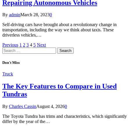
Repairing Autonomous Vehicles
By
admin
March 28, 2023
0
Self-driving cars have brought about a revolutionary change in
transportation, including the way we think about taxis. These
driverless vehicles,…
Previous
1
2
3
4
5
Next
Search
for:
Don't Miss
Truck
The Key Features to Compare in Used
Tundras
By
Charles Cassin
August 4, 2026
0
The Toyota Tundra has trims and characteristics, which significantly
differ by the year of the…