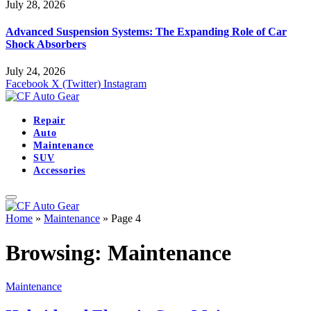
July 28, 2026
Advanced Suspension Systems: The Expanding Role of Car
Shock Absorbers
July 24, 2026
Facebook
X (Twitter)
Instagram
Repair
Auto
Maintenance
SUV
Accessories
Home
»
Maintenance
»
Page 4
Browsing:
Maintenance
Maintenance