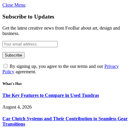
Close Menu
Subscribe to Updates
Get the latest creative news from FooBar about art, design and
business.
By signing up, you agree to the our terms and our
Privacy
Policy
agreement.
What's Hot
The Key Features to Compare in Used Tundras
August 4, 2026
Car Clutch Systems and Their Contribution to Seamless Gear
Transitions