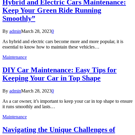
Hybrid and Electric Cars Maintenance:
Keep Your Green Ride Running
Smoothly”
By
admin
March 28, 2023
0
As hybrid and electric cars become more and more popular, it is
essential to know how to maintain these vehicles…
Maintenance
DIY Car Maintenance: Easy Tips for
Keeping Your Car in Top Shape
By
admin
March 28, 2023
0
As a car owner, it’s important to keep your car in top shape to ensure
it runs smoothly and lasts…
Maintenance
Navigating the Unique Challenges of