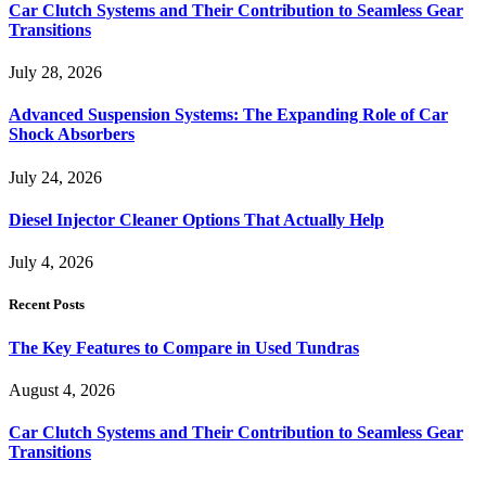
Car Clutch Systems and Their Contribution to Seamless Gear
Transitions
July 28, 2026
Advanced Suspension Systems: The Expanding Role of Car
Shock Absorbers
July 24, 2026
Diesel Injector Cleaner Options That Actually Help
July 4, 2026
Recent Posts
The Key Features to Compare in Used Tundras
August 4, 2026
Car Clutch Systems and Their Contribution to Seamless Gear
Transitions