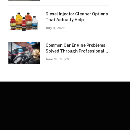
Diesel Injector Cleaner Options
That Actually Help
July 4, 2026
Common Car Engine Problems
Solved Through Professional
Car Spark Plugs Repair
June 30, 2026