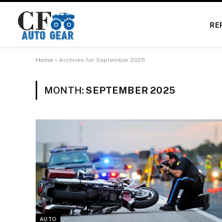
RE
Home
»
Archives for September 2025
MONTH:
SEPTEMBER 2025
AUTO