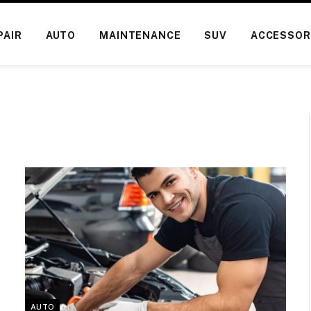
PAIR
AUTO
MAINTENANCE
SUV
ACCESSOR
AUTO