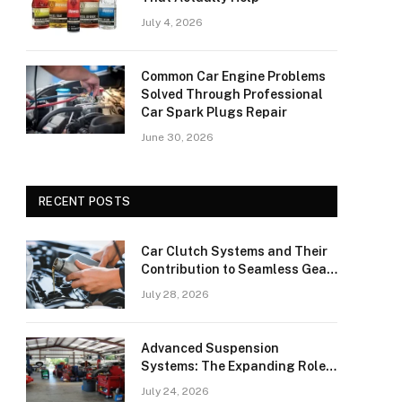
July 4, 2026
Common Car Engine Problems
Solved Through Professional
Car Spark Plugs Repair
June 30, 2026
RECENT POSTS
Car Clutch Systems and Their
Contribution to Seamless Gear
Transitions
July 28, 2026
Advanced Suspension
Systems: The Expanding Role
of Car Shock Absorbers
July 24, 2026