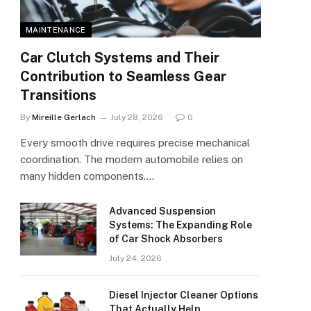
MAINTENANCE
Car Clutch Systems and Their
Contribution to Seamless Gear
Transitions
By
Mireille Gerlach
July 28, 2026
0
Every smooth drive requires precise mechanical
coordination. The modern automobile relies on
many hidden components.…
Advanced Suspension
Systems: The Expanding Role
of Car Shock Absorbers
July 24, 2026
Diesel Injector Cleaner Options
That Actually Help