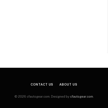
CONTACT US
ABOUT US
© 2026 cfautogear.com. Designed by
cfautogear.com
.