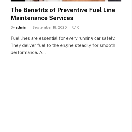
The Benefits of Preventive Fuel Line
Maintenance Services
By
admin
September 18, 2025
0
Fuel lines are essential for every running car safely.
They deliver fuel to the engine steadily for smooth
performance. A…