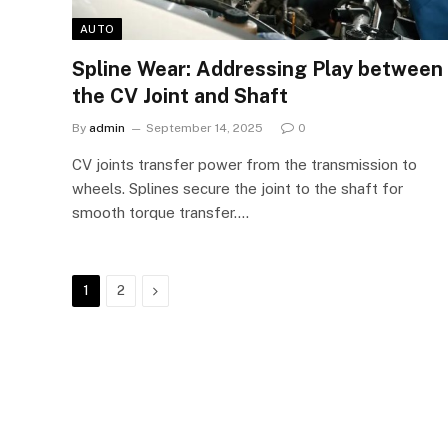
AUTO
Spline Wear: Addressing Play between
the CV Joint and Shaft
By
admin
September 14, 2025
0
CV joints transfer power from the transmission to
wheels. Splines secure the joint to the shaft for
smooth torque transfer.…
Next
1
2