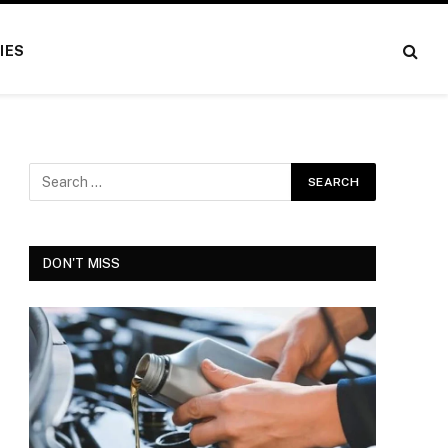
IES
DON'T MISS