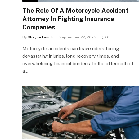
The Role Of A Motorcycle Accident
Attorney In Fighting Insurance
Companies
By
Shayne Lynch
September 22, 2025
0
Motorcycle accidents can leave riders facing
devastating injuries, long recovery times, and
overwhelming financial burdens. In the aftermath of
a…