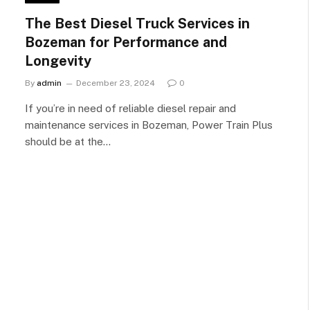
The Best Diesel Truck Services in
Bozeman for Performance and
Longevity
By
admin
December 23, 2024
0
If you’re in need of reliable diesel repair and
maintenance services in Bozeman, Power Train Plus
should be at the…