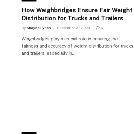
How Weighbridges Ensure Fair Weight
Distribution for Trucks and Trailers
By
Shayne Lynch
December 31, 2024
0
Weighbridges play a crucial role in ensuring the
fairness and accuracy of weight distribution for trucks
and trailers, especially in…