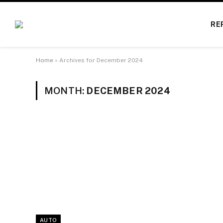
RE
Home
»
Archives for December 2024
MONTH:
DECEMBER 2024
AUTO