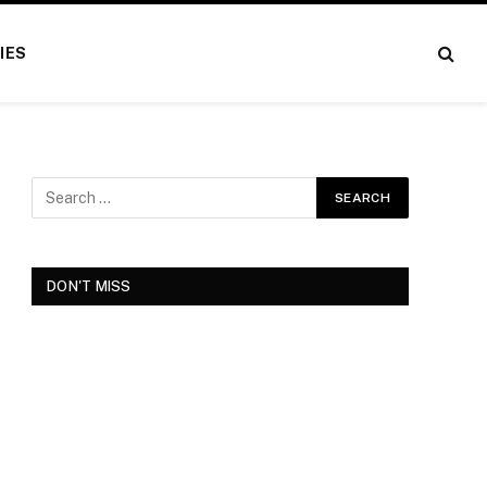
IES
DON'T MISS