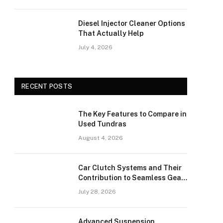
Diesel Injector Cleaner Options
That Actually Help
July 4, 2026
RECENT POSTS
The Key Features to Compare in
Used Tundras
August 4, 2026
Car Clutch Systems and Their
Contribution to Seamless Gear
Transitions
July 28, 2026
Advanced Suspension