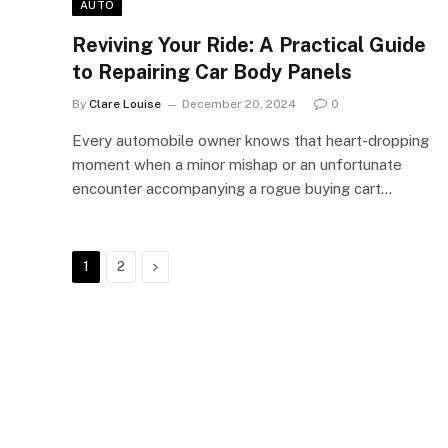
AUTO
Reviving Your Ride: A Practical Guide
to Repairing Car Body Panels
By
Clare Louise
December 20, 2024
0
Every automobile owner knows that heart-dropping
moment when a minor mishap or an unfortunate
encounter accompanying a rogue buying cart…
Next
1
2