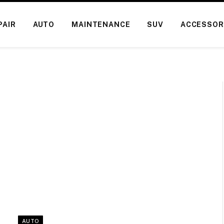
PAIR
AUTO
MAINTENANCE
SUV
ACCESSOR
AUTO