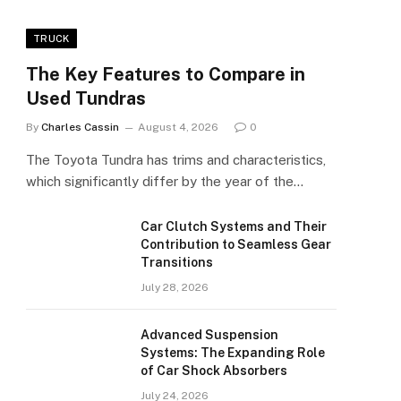
TRUCK
The Key Features to Compare in
Used Tundras
By
Charles Cassin
August 4, 2026
0
The Toyota Tundra has trims and characteristics,
which significantly differ by the year of the…
Car Clutch Systems and Their
Contribution to Seamless Gear
Transitions
July 28, 2026
Advanced Suspension
Systems: The Expanding Role
of Car Shock Absorbers
July 24, 2026